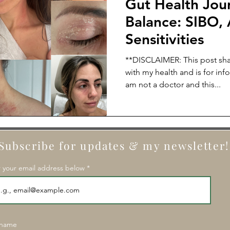
Gut Health Jou
Balance: SIBO, 
Sensitivities
**DISCLAIMER: This post sha
with my health and is for inf
am not a doctor and this...
Subscribe for updates & my newsletter!
 your email address below
 name