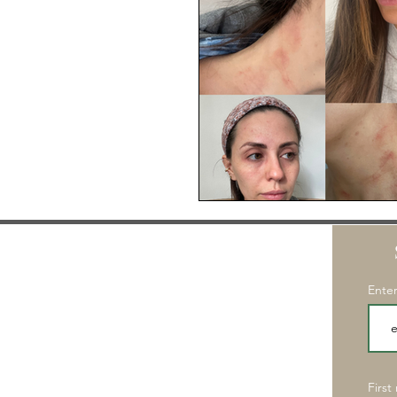
Enter
First