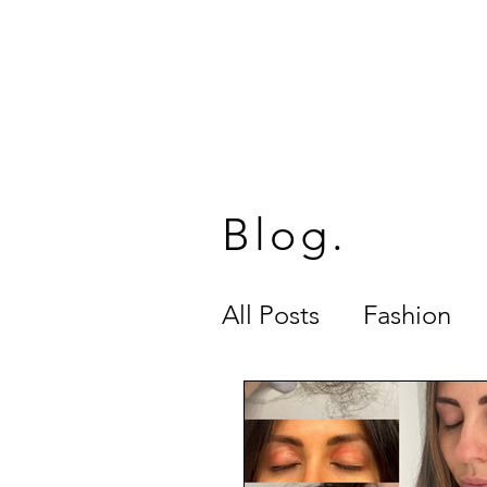
SUG
HOME
MEET STEP
Blog.
All Posts
Fashion