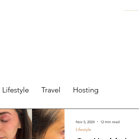
ARED STILE
FASHION | TRAVEL | LIFESTYL
HANIE
BLOG
SHOP MY OUTFITS
DISC
Lifestyle
Travel
Hosting
Nov 5, 2024
12 min read
Lifestyle