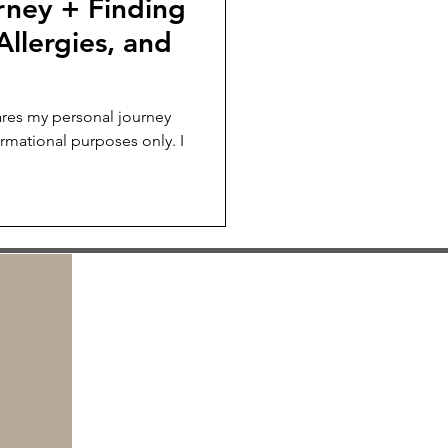
rney + Finding
Allergies, and
res my personal journey
ormational purposes only. I