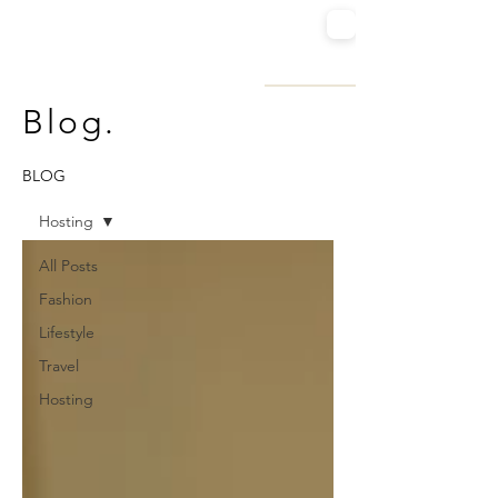
SUGARED STILETTOS
FASHION | TRAVEL | LIFESTYLE
Blog.
BLOG
Hosting
All Posts
Fashion
Lifestyle
Travel
Hosting