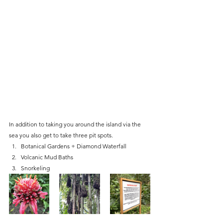
In addition to taking you around the island via the 
sea you also get to take three pit spots. 
Botanical Gardens + Diamond Waterfall
Volcanic Mud Baths
Snorkeling