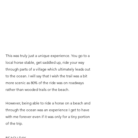
This was truly just a unique experience. You go to a 
local horse stable, get saddled up, ride your way 
through parts of a village which ultimately leads out 
to the ocean. I will say that I wish the trail was a bit 
more scenic as 80% of the ride was on roadways 
rather than wooded trails or the beach. 
However, being able to ride a horse on a beach and 
through the ocean was an experience I get to have 
with me forever even if it was only for a tiny portion 
of the trip.
BEACH DAY