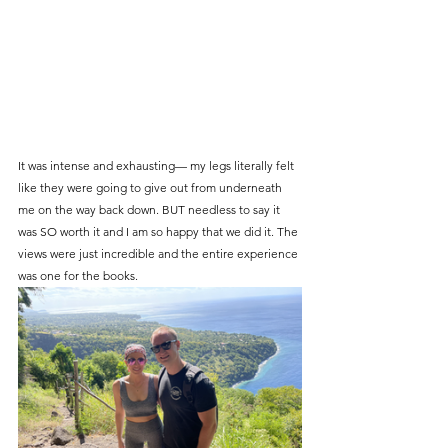
It was intense and exhausting— my legs literally felt 
like they were going to give out from underneath 
me on the way back down. BUT needless to say it 
was SO worth it and I am so happy that we did it. The 
views were just incredible and the entire experience 
was one for the books.