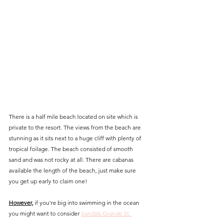
There is a half mile beach located on site which is 
private to the resort. The views from the beach are 
stunning as it sits next to a huge cliff with plenty of 
tropical foilage. The beach consisted of smooth 
sand and was not rocky at all. There are cabanas 
available the length of the beach, just make sure 
you get up early to claim one!
However,
 if you're big into swimming in the ocean 
you might want to consider 
Sandals Grande St. 