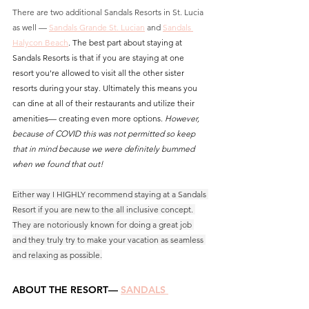
There are two additional Sandals Resorts in St. Lucia 
as well — 
Sandals Grande St. Lucian
and
Sandals 
Halycon Beach
. 
The best part about staying at 
Sandals Resorts is that if you are staying at one 
resort you're allowed to visit all the other sister 
resorts during your stay. Ultimately this means you 
can dine at all of their restaurants and utilize their 
amenities— creating even more options. 
However, 
because of COVID this was not permitted so keep 
that in mind because we were definitely bummed 
when we found that out!
Either way I HIGHLY recommend staying at a Sandals 
Resort if you are new to the all inclusive concept. 
They are notoriously known for doing a great job 
and they truly try to make your vacation as seamless 
and relaxing as possible.
ABOUT THE RESORT— 
SANDALS 