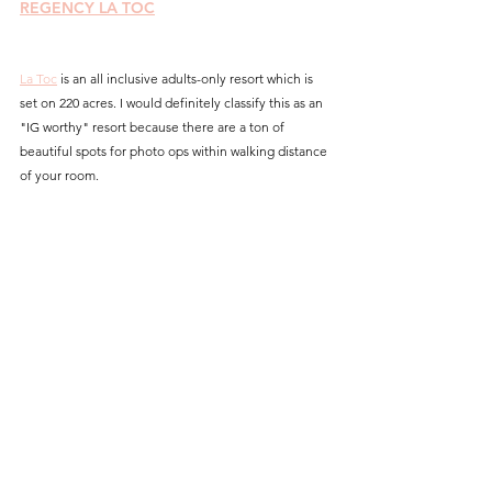
REGENCY LA TOC
La Toc
 is an all inclusive adults-only resort which is 
set on 220 acres. I would definitely classify this as an 
"IG worthy" resort because there are a ton of 
beautiful spots for photo ops within walking distance 
of your room.