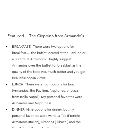
Featured— The Cioppino from Armando's
BREAKFAST:  There were two options for 
breakfast—  the buffet located at the Pavilion or 
a la carte at Armandos. I highly suggest 
Armandos over the buffet for breakfast as the 
quality of the food was much better and you get 
beautiful ocean views! 
LUNCH: There were four options for lunch 
(Armandos, the Pavilion, Neptunes, or pizza 
from Bella Napoli). My personal favorites were 
Armandos and Neptunes! 
DINNER: Nine options for dinner, but my 
personal favorites were were La Toc (French), 
Armandos (Italian), Kimonos (Hibachi) and the 