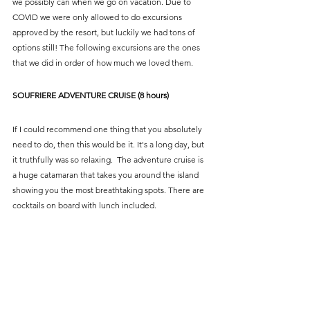
we possibly can when we go on vacation. Due to 
COVID we were only allowed to do excursions 
approved by the resort, but luckily we had tons of 
options still! The following excursions are the ones 
that we did in order of how much we loved them.
SOUFRIERE ADVENTURE CRUISE (8 hours)
If I could recommend one thing that you absolutely 
need to do, then this would be it. It's a long day, but 
it truthfully was so relaxing.  The adventure cruise is 
a huge catamaran that takes you around the island 
showing you the most breathtaking spots. There are 
cocktails on board with lunch included.