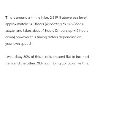
This is around a 4 mile hike, 2,619 ft above sea level, 
approximately 145 floors (
according to my iPhone 
steps
), and takes about 4 hours (2 hours up + 2 hours 
down) however this timing differs depending on 
your own speed. 
I would say 30% of this hike is on semi flat to inclined 
trails and the other 70% is climbing up rocks like this. 