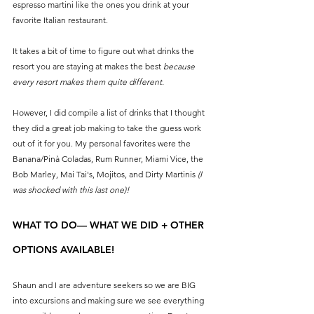
espresso martini like the ones you drink at your 
favorite Italian restaurant. 
It takes a bit of time to figure out what drinks the 
resort you are staying at makes the best 
because 
every resort makes them quite different.
However, I did compile a list of drinks that I thought 
they did a great job making to take the guess work 
out of it for you. My personal favorites were the 
Banana/Pinà Coladas, Rum Runner, Miami Vice, the 
Bob Marley, Mai Tai's, Mojitos, and Dirty Martinis 
(I 
was shocked with this last one)! 
WHAT TO DO— WHAT WE DID + OTHER 
OPTIONS AVAILABLE!
Shaun and I are adventure seekers so we are BIG 
into excursions and making sure we see everything 