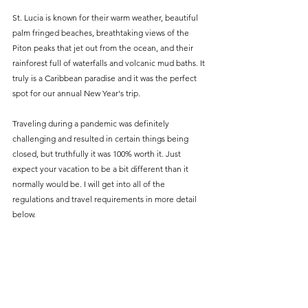
St. Lucia is known for their warm weather, beautiful 
palm fringed beaches, breathtaking views of the 
Piton peaks that jet out from the ocean, and their 
rainforest full of waterfalls and volcanic mud baths. It 
truly is a Caribbean paradise and it was the perfect 
spot for our annual New Year's trip.
Traveling during a pandemic was definitely 
challenging and resulted in certain things being 
closed, but truthfully it was 100% worth it. Just 
expect your vacation to be a bit different than it 
normally would be. I will get into all of the 
regulations and travel requirements in more detail 
below.