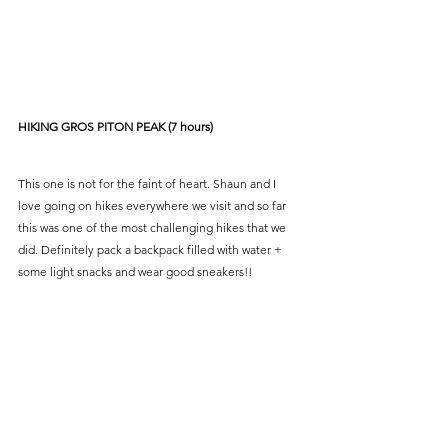
HIKING GROS PITON PEAK (7 hours)
This one is not for the faint of heart. Shaun and I 
love going on hikes everywhere we visit and so far 
this was one of the most challenging hikes that we 
did. Definitely pack a backpack filled with water + 
some light snacks and wear good sneakers!!