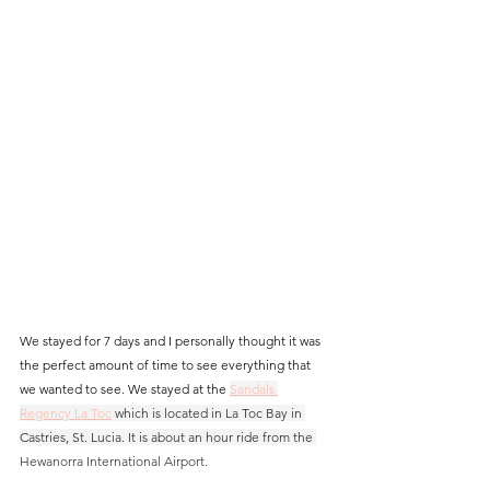
We stayed for 7 days and I personally thought it was 
the perfect amount of time to see everything that 
we wanted to see. We stayed at the 
Sandals 
Regency La Toc
 which is located in La Toc Bay in 
Castries, St. Lucia. It is about an hour ride from the 
Hewanorra International Airport. 