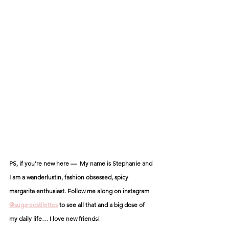
PS, if you're new here —  My name is Stephanie and 
I am a wanderlustin, fashion obsessed, spicy 
margarita enthusiast. Follow me along on instagram 
@sugaredstilettos
 to see all that and a big dose of 
my daily life… I love new friends! 