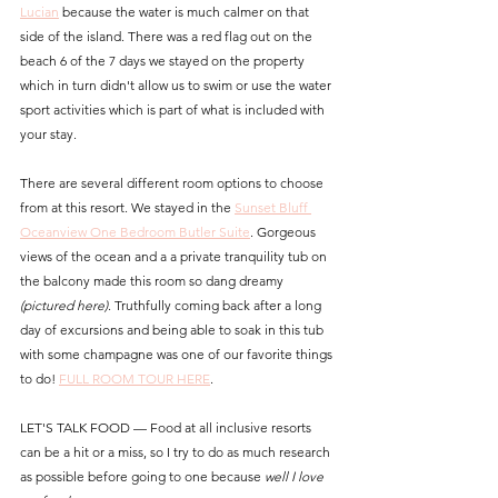
Lucian
 because the water is much calmer on that 
side of the island. There was a red flag out on the 
beach 6 of the 7 days we stayed on the property 
which in turn didn't allow us to swim or use the water 
sport activities which is part of what is included with 
your stay.
There are several different room options to choose 
from at this resort. We stayed in the 
Sunset Bluff 
Oceanview One Bedroom Butler Suite
. Gorgeous 
views of the ocean and a a private tranquility tub on 
the balcony made this room so dang dreamy 
(pictured here)
. Truthfully coming back after a long 
day of excursions and being able to soak in this tub 
with some champagne was one of our favorite things 
to do! 
FULL ROOM TOUR HERE
.
LET'S TALK FOOD — Food at all inclusive resorts 
can be a hit or a miss, so I try to do as much research 
as possible before going to one because 
well I love 