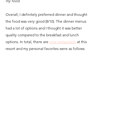
my food.
Overall, I definitely preferred dinner and thought 
the food was very good (8/10). The dinner menus 
had a lot of options and I thought it was better 
quality compared to the breakfast and lunch 
options. In total, there are 
nine restaurants
 at this 
resort and my personal favorites were as follows: