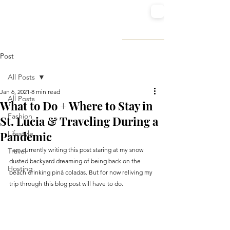
SUGARED STILETTOS
FASHION | TRAVEL | LIFESTYLE
Post
All Posts
Jan 6, 2021
8 min read
All Posts
What to Do + Where to Stay in
Fashion
St. Lucia & Traveling During a
Pandemic
Lifestyle
I am currently writing this post staring at my snow 
Travel
dusted backyard dreaming of being back on the 
Hosting
beach drinking pinà coladas. But for now reliving my 
trip through this blog post will have to do.