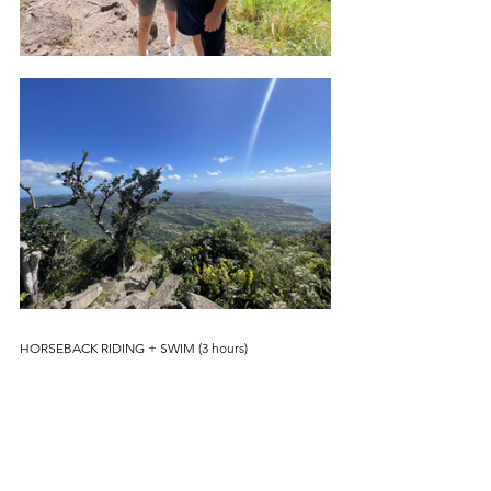
HORSEBACK RIDING + SWIM (3 hours)