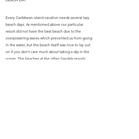
Every Caribbean island vacation needs several lazy 
beach days. As mentioned above our particular 
resort did not have the best beach due to the 
overpowering waves which prevented us from going 
in the water, but the beach itself was nice to lay out 
on if you don't care much about taking a dip in the 
ocean. The beaches at the other Sandals resorts 
(specifically 
Sandals Grande
) are more swimming 
friendly. So if you are traveling during the pandemic 
which doesn't allow transfer between resorts I would 
recommend looking into this one for that reason! If 
you are traveling post pandemic then you can just 
switch between them and do beach days at all three!
OTHER EXCURSIONS — We didn't do these ones, 
but these are other options to consider!
Piton Sunset Cruise— we wanted to do this one, 
but it wasn't available on the day we needed it!