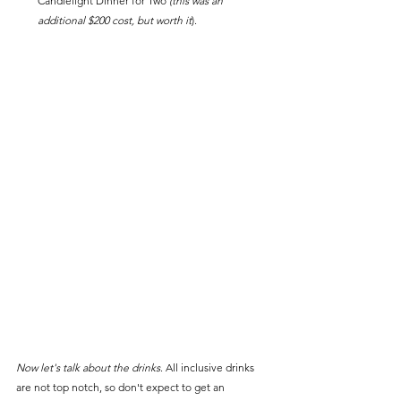
Candlelight Dinner for Two 
(this was an 
additional $200 cost, but worth it
).
Now let's talk about the drinks
. All inclusive drinks 
are not top notch, so don't expect to get an 